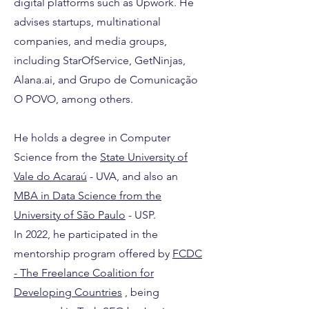
digital platforms such as Upwork. He
advises startups, multinational
companies, and media groups,
including StarOfService, GetNinjas,
Alana.ai, and Grupo de Comunicação
O POVO, among others.
He holds a degree in Computer
Science from the
State University of
Vale do Acaraú
- UVA, and also an
MBA in Data Science from the
University
of São Paulo
- USP.
In 2022, he participated in the
mentorship program offered by
FCDC
- The Freelance Coalition for
Developing Countries
, being