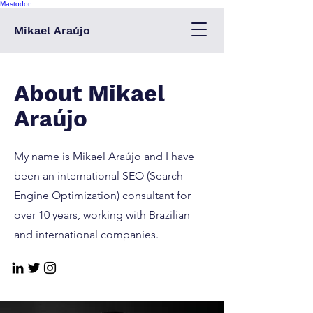
Mastodon
Mikael Araújo
About Mikael
Araújo
My name is Mikael Araújo and I have
been an international SEO (Search
Engine Optimization) consultant for
over 10 years, working with Brazilian
and international companies.