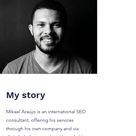
My story
Mikael Araújo is an international SEO
consultant, offering his services
through his own company and via