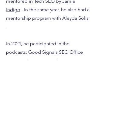
mentored in Tech SEO by
Jamie
Indigo
. In the same year, he also had a
mentorship program with
Aleyda Solis
.
In 2024, he participated in the
podcasts:
Good Signals SEO Office
Hours
and
SEO Game Show
. He was
named by Niara as one of the
40 SEO
Professionals to Follow in 2024.
He
also participated in the compilation of
SEO tips promoted by
Summer Of
SEO
. In the same year, he contributed
as a co-author of the
SEO Chapter of
the Web Almanac 2024
.